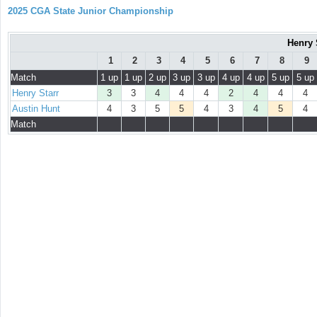
2025 CGA State Junior Championship
Henry 
1
2
3
4
5
6
7
8
9
Match
1 up
1 up
2 up
3 up
3 up
4 up
4 up
5 up
5 up
Henry Starr
3
3
4
4
4
2
4
4
4
Austin Hunt
4
3
5
5
4
3
4
5
4
Match