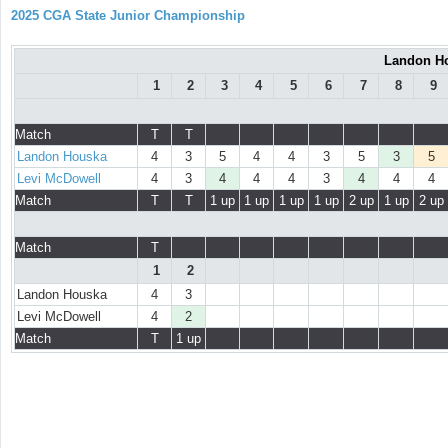
2025 CGA State Junior Championship
Landon Ho
1
2
3
4
5
6
7
8
9
Match
T
T
Landon Houska
4
3
5
4
4
3
5
3
5
Levi McDowell
4
3
4
4
4
3
4
4
4
Match
T
T
1 up
1 up
1 up
1 up
2 up
1 up
2 up
Match
T
1
2
Landon Houska
4
3
Levi McDowell
4
2
Match
T
1 up