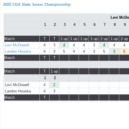
2025 CGA State Junior Championship
Levi McDo
1
2
3
4
5
6
7
8
9
Match
T
T
1 up
1 up
1 up
1 up
2 up
1 up
2 up
Levi McDowell
4
3
4
4
4
3
4
4
4
Landon Houska
4
3
5
4
4
3
5
3
5
Match
T
T
Match
T
1 up
1
2
Levi McDowell
4
2
Landon Houska
4
3
Match
T