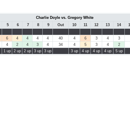
Charlie Doyle vs. Gregory White
5
6
7
8
9
Out
10
11
12
13
14
6
4
4
4
4
40
4
6
3
4
3
4
2
4
3
4
34
4
5
3
4
2
1 up
2 up
2 up
3 up
3 up
3 up
4 up
4 up
4 up
5 up