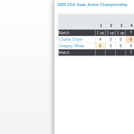
2025 CGA State Junior Championship
1
2
3
4
Match
1 up
1 up
1 up
T
Charlie Doyle
4
3
5
6
Gregory White
5
3
5
4
Match
T