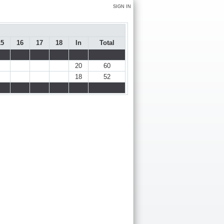
SIGN IN
15
16
17
18
In
Total
20
60
18
52