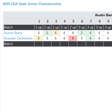
2025 CGA State Junior Championship
Austin Bar
1
2
3
4
5
6
7
8
9
Match
1 up
2 up
1 up
1 up
2 up
3 up
3 up
3 up
3 up
Austin Barry
4
2
6
4
4
2
4
4
4
Brayden DeStefano
5
3
5
4
X
3
4
4
4
Match