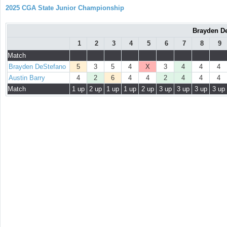
2025 CGA State Junior Championship
Brayden De
1
2
3
4
5
6
7
8
9
Match
Brayden DeStefano
5
3
5
4
X
3
4
4
4
Austin Barry
4
2
6
4
4
2
4
4
4
Match
1 up
2 up
1 up
1 up
2 up
3 up
3 up
3 up
3 up