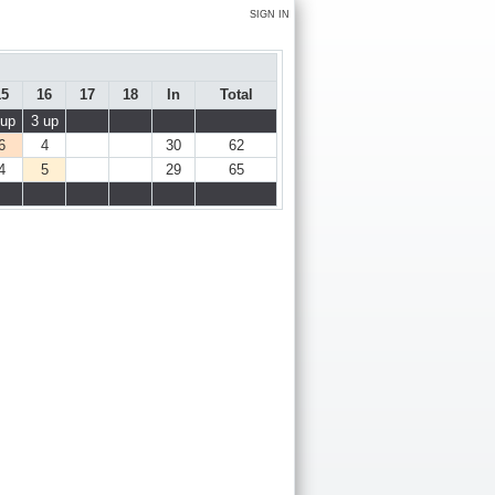
SIGN IN
15
16
17
18
In
Total
 up
3 up
6
4
30
62
4
5
29
65