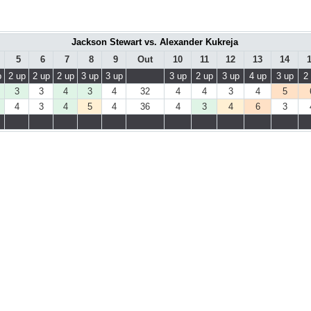
Jackson Stewart vs. Alexander Kukreja
5
6
7
8
9
Out
10
11
12
13
14
p
2 up
2 up
2 up
3 up
3 up
3 up
2 up
3 up
4 up
3 up
2
3
3
4
3
4
32
4
4
3
4
5
4
3
4
5
4
36
4
3
4
6
3