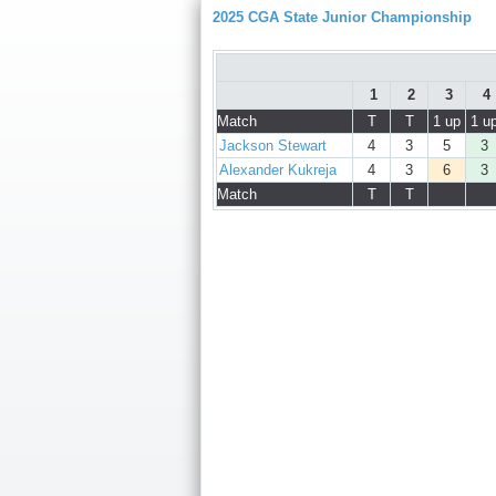
2025 CGA State Junior Championship
1
2
3
4
Match
T
T
1 up
1 u
Jackson Stewart
4
3
5
3
Alexander Kukreja
4
3
6
3
Match
T
T