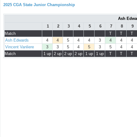
2025 CGA State Junior Championship
Ash Edwar
1
2
3
4
5
6
7
8
9
Match
T
T
T
Ash Edwards
4
4
5
4
4
3
4
4
4
Vincent Vanliere
3
3
5
4
5
3
5
4
4
Match
1 up
2 up
2 up
2 up
1 up
1 up
T
T
T