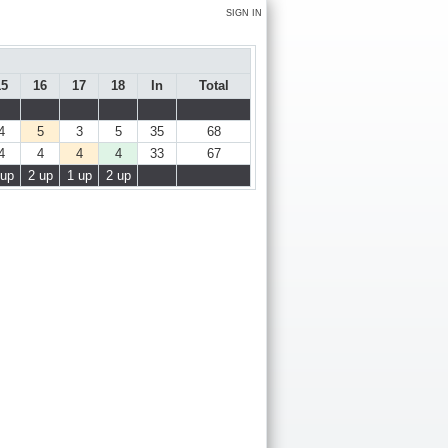
SIGN IN
15
16
17
18
In
Total
4
5
3
5
35
68
4
4
4
4
33
67
 up
2 up
1 up
2 up