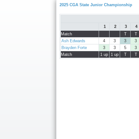
2025 CGA State Junior Championship
1
2
3
4
Match
T
T
Ash Edwards
4
3
3
3
Brayden Forte
3
3
5
3
Match
1 up
1 up
T
T