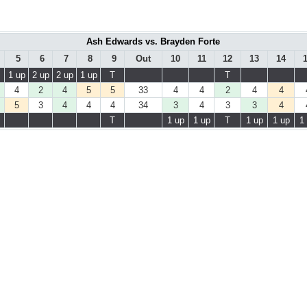
Ash Edwards vs. Brayden Forte
5
6
7
8
9
Out
10
11
12
13
14
1 up
2 up
2 up
1 up
T
T
4
2
4
5
5
33
4
4
2
4
4
5
3
4
4
4
34
3
4
3
3
4
T
1 up
1 up
T
1 up
1 up
1