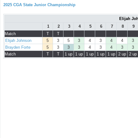
2025 CGA State Junior Championship
Elijah Jo
1
2
3
4
5
6
7
8
9
Match
T
T
Elijah Johnson
5
3
5
3
4
3
4
4
3
Brayden Forte
5
3
3
3
4
3
4
3
3
Match
T
T
1 up
1 up
1 up
1 up
1 up
2 up
2 up