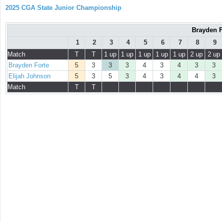
2025 CGA State Junior Championship
Brayden F
1
2
3
4
5
6
7
8
9
Match
T
T
1 up
1 up
1 up
1 up
1 up
2 up
2 up
Brayden Forte
5
3
3
3
4
3
4
3
3
Elijah Johnson
5
3
5
3
4
3
4
4
3
Match
T
T