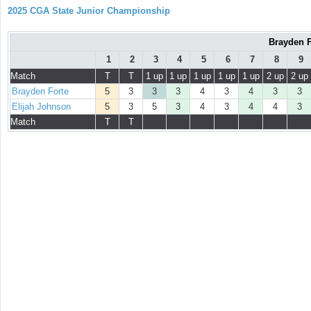
2025 CGA State Junior Championship
Brayden F
1
2
3
4
5
6
7
8
9
Match
T
T
1 up
1 up
1 up
1 up
1 up
2 up
2 up
Brayden Forte
5
3
3
3
4
3
4
3
3
Elijah Johnson
5
3
5
3
4
3
4
4
3
Match
T
T