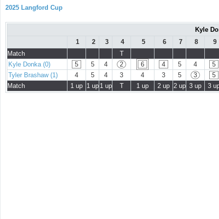
2025 Langford Cup
Kyle Do
1
2
3
4
5
6
7
8
9
Match
T
Kyle Donka (0)
5
5
4
2
6
4
5
4
5
Tyler Brashaw (1)
4
5
4
3
4
3
5
3
5
Match
1 up
1 up
1 up
T
1 up
2 up
2 up
3 up
3 u