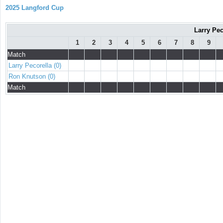
2025 Langford Cup
Larry Pec
1
2
3
4
5
6
7
8
9
Match
Larry Pecorella (0)
Ron Knutson (0)
Match