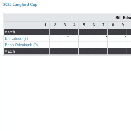
2025 Langford Cup
Bill Eds
1
2
3
4
5
6
7
8
9
Match
●
●
●
Bill Edson (7)
Brian Odenbach (0)
Match