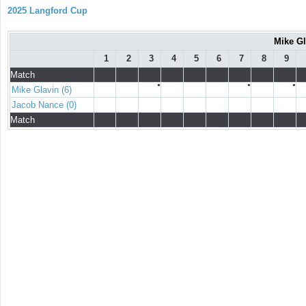
2025 Langford Cup
Mike Gl
1
2
3
4
5
6
7
8
9
Match
●
●
●
Mike Glavin (6)
Jacob Nance (0)
Match