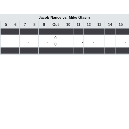
Jacob Nance vs. Mike Glavin
5
6
7
8
9
Out
10
11
12
13
14
15
0
●
●
●
●
●
0