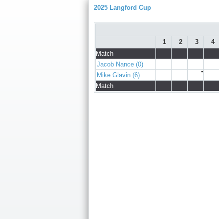
2025 Langford Cup
1
2
3
4
Match
Jacob Nance (0)
●
Mike Glavin (6)
Match