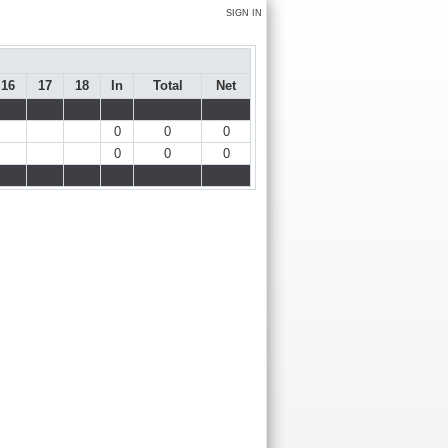
SIGN IN
16
17
18
In
Total
Net
0
0
0
0
0
0