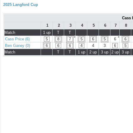
2025 Langford Cup
Cass 
1
2
3
4
5
6
7
8
Match
1 up
T
T
●
●
Cass Price (6)
5
8
7
5
6
5
6
6
Ben Ganey (0)
6
6
6
4
4
3
6
5
Match
T
T
1 up
2 up
3 up
2 up
3 up