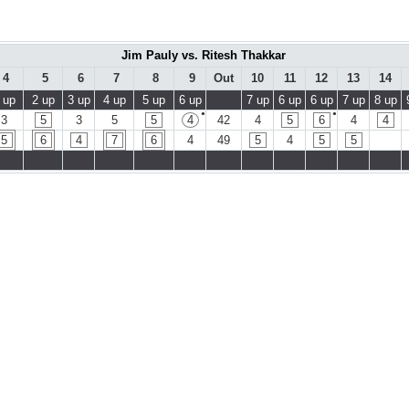
Jim Pauly vs. Ritesh Thakkar
4
5
6
7
8
9
Out
10
11
12
13
14
 up
2 up
3 up
4 up
5 up
6 up
7 up
6 up
6 up
7 up
8 up
●
●
3
5
3
5
5
4
42
4
5
6
4
4
5
6
4
7
6
4
49
5
4
5
5