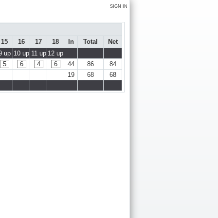
SIGN IN
15
16
17
18
In
Total
Net
9 up
10 up
11 up
12 up
5
6
4
6
44
86
84
19
68
68