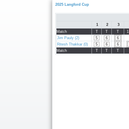
2025 Langford Cup
1
2
3
Match
T
T
T
1
Jim Pauly (2)
5
6
6
Ritesh Thakkar (0)
5
6
6
Match
T
T
T