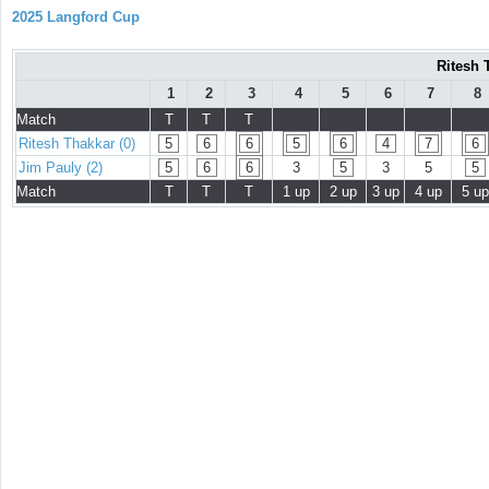
2025 Langford Cup
Ritesh 
1
2
3
4
5
6
7
8
Match
T
T
T
Ritesh Thakkar (0)
5
6
6
5
6
4
7
6
Jim Pauly (2)
5
6
6
3
5
3
5
5
Match
T
T
T
1 up
2 up
3 up
4 up
5 up