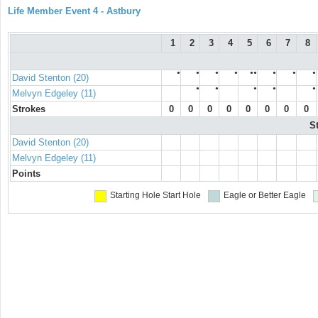
Life Member Event 4 - Astbury
1
2
3
4
5
6
7
8
●
●
●
●
●●
●
●
●
David Stenton (20)
●
●
●
●
●
Melvyn Edgeley (11)
Strokes
0
0
0
0
0
0
0
0
S
David Stenton (20)
Melvyn Edgeley (11)
Points
Starting Hole
Start Hole
Eagle or Better
Eagle