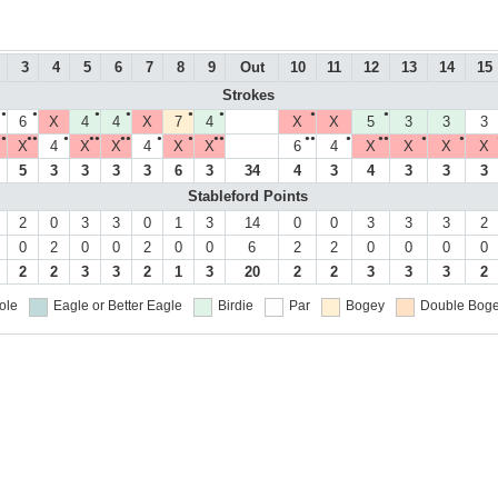
3
4
5
6
7
8
9
Out
10
11
12
13
14
15
Strokes
●
●
●
●
●
●
●
●
6
X
4
4
X
7
4
X
X
5
3
3
3
●
●●
●
●●
●●
●
●
●●
●●
●
●●
●
●
X
4
X
X
4
X
X
6
4
X
X
X
X
5
3
3
3
3
6
3
34
4
3
4
3
3
3
Stableford Points
2
0
3
3
0
1
3
14
0
0
3
3
3
2
0
2
0
0
2
0
0
6
2
2
0
0
0
0
2
2
3
3
2
1
3
20
2
2
3
3
3
2
ole
Eagle or Better
Eagle
Birdie
Par
Bogey
Double Boge