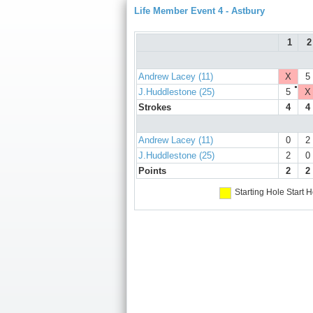
Life Member Event 4 - Astbury
1
2
Andrew Lacey (11)
X
5
●
J.Huddlestone (25)
5
X
Strokes
4
4
Andrew Lacey (11)
0
2
J.Huddlestone (25)
2
0
Points
2
2
Starting Hole
Start H