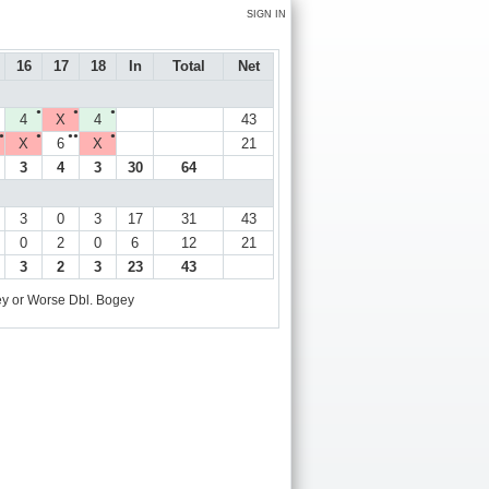
SIGN IN
16
17
18
In
Total
Net
●
●
●
4
X
4
43
●
●
●●
●
X
6
X
21
3
4
3
30
64
3
0
3
17
31
43
0
2
0
6
12
21
3
2
3
23
43
y or Worse
Dbl. Bogey