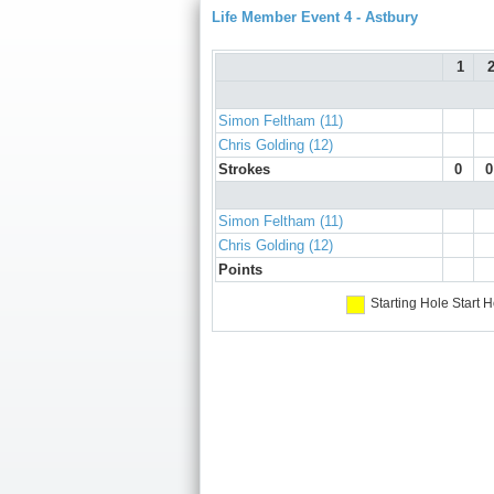
Life Member Event 4 - Astbury
1
Simon Feltham (11)
Chris Golding (12)
Strokes
0
0
Simon Feltham (11)
Chris Golding (12)
Points
Starting Hole
Start H