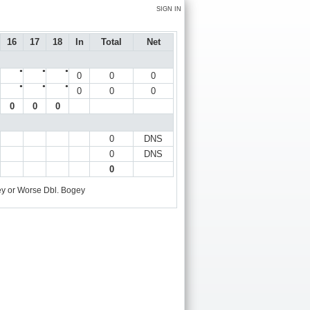
SIGN IN
16
17
18
In
Total
Net
●
●
●
0
0
0
●
●
●
0
0
0
0
0
0
0
DNS
0
DNS
0
y or Worse
Dbl. Bogey