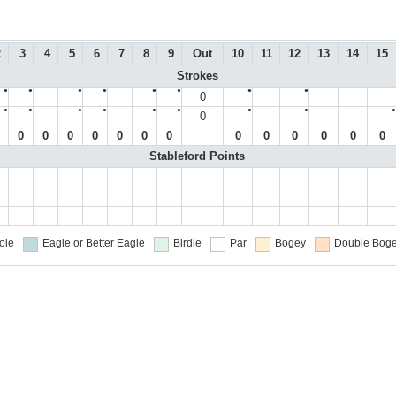
2
3
4
5
6
7
8
9
Out
10
11
12
13
14
15
Strokes
●
●
●
●
●
●
●
●
0
●
●
●
●
●
●
●
●
●
0
0
0
0
0
0
0
0
0
0
0
0
0
0
Stableford Points
ole
Eagle or Better
Eagle
Birdie
Par
Bogey
Double Boge