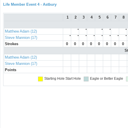
Life Member Event 4 - Astbury
1
2
3
4
5
6
7
8
●
●
●
●
●
Matthew Adam (12)
●
●
●
●
●
●
●
●
Steve Mannion (17)
Strokes
0
0
0
0
0
0
0
0
S
Matthew Adam (12)
Steve Mannion (17)
Points
Starting Hole
Start Hole
Eagle or Better
Eagle