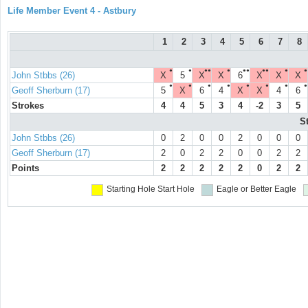
Life Member Event 4 - Astbury
1
2
3
4
5
6
7
8
●
●
●●
●
●●
●●
●
●
John Stbbs (26)
X
5
X
X
6
X
X
X
●
●
●
●
●
●
●
●
Geoff Sherburn (17)
5
X
6
4
X
X
4
6
Strokes
4
4
5
3
4
-2
3
5
S
John Stbbs (26)
0
2
0
0
2
0
0
0
Geoff Sherburn (17)
2
0
2
2
0
0
2
2
Points
2
2
2
2
2
0
2
2
Starting Hole
Start Hole
Eagle or Better
Eagle