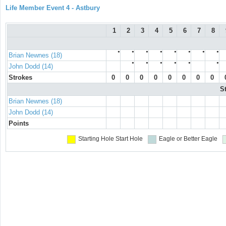
Life Member Event 4 - Astbury
1
2
3
4
5
6
7
8
●
●
●
●
●
●
●
●
Brian Newnes (18)
●
●
●
●
●
●
John Dodd (14)
Strokes
0
0
0
0
0
0
0
0
S
Brian Newnes (18)
John Dodd (14)
Points
Starting Hole
Start Hole
Eagle or Better
Eagle