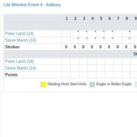
Life Member Event 4 - Astbury
1
2
3
4
5
6
7
8
9
●
●
●
●
●
●
Peter Lamb (14)
●
●
●
●
●
●
Steve Marsh (14)
Strokes
0
0
0
0
0
0
0
0
0
S
Peter Lamb (14)
Steve Marsh (14)
Points
Starting Hole
Start Hole
Eagle or Better
Eagle