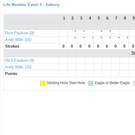
Life Member Event 4 - Astbury
1
2
3
4
5
6
7
8
9
●
●
●
●
Rich Paulson (9)
●
●
●
●
●
●
●
Andy Mills (15)
Strokes
0
0
0
0
0
0
0
0
0
S
Rich Paulson (9)
Andy Mills (15)
Points
Starting Hole
Start Hole
Eagle or Better
Eagle