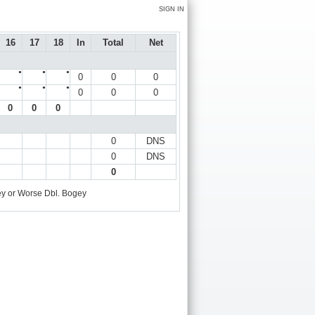
SIGN IN
16
17
18
In
Total
Net
●
●
●
0
0
0
●
●
●
0
0
0
0
0
0
0
DNS
0
DNS
0
y or Worse
Dbl. Bogey