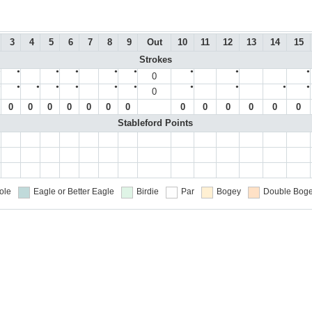
3
4
5
6
7
8
9
Out
10
11
12
13
14
15
Strokes
●
●
●
●
●
●
●
●
●
0
●
●
●
●
●
●
●
●
●
●
●
0
0
0
0
0
0
0
0
0
0
0
0
0
0
Stableford Points
ole
Eagle or Better
Eagle
Birdie
Par
Bogey
Double Boge