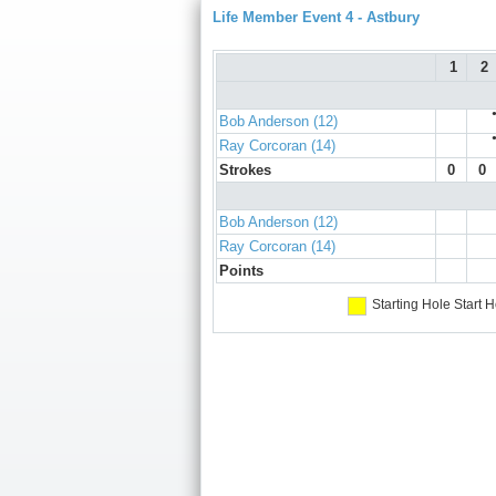
Life Member Event 4 - Astbury
1
2
Bob Anderson (12)
Ray Corcoran (14)
Strokes
0
0
Bob Anderson (12)
Ray Corcoran (14)
Points
Starting Hole
Start H