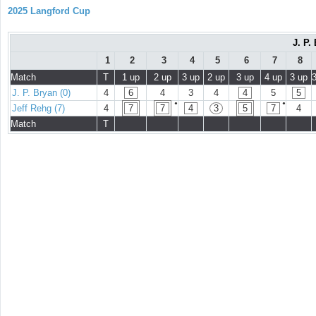
2025 Langford Cup
J. P.
1
2
3
4
5
6
7
8
Match
T
1 up
2 up
3 up
2 up
3 up
4 up
3 up
J. P. Bryan (0)
4
6
4
3
4
4
5
5
●
●
Jeff Rehg (7)
4
7
7
4
3
5
7
4
Match
T