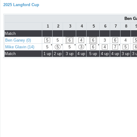
2025 Langford Cup
Ben Ga
1
2
3
4
5
6
7
8
Match
Ben Ganey (0)
5
5
6
4
6
3
6
4
5
●
●
●
●
●
●
Mike Glavin (14)
5
5
5
3
6
4
7
5
6
Match
1 up
2 up
3 up
4 up
5 up
4 up
4 up
3 up
3 