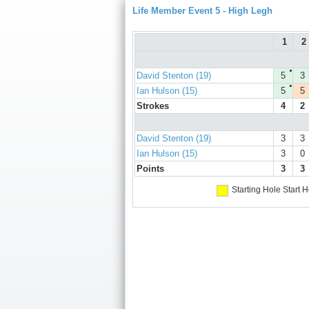
Life Member Event 5 - High Legh
1
2
●
David Stenton (19)
5
3
●
Ian Hulson (15)
5
5
Strokes
4
2
David Stenton (19)
3
3
Ian Hulson (15)
3
0
Points
3
3
Starting Hole
Start H