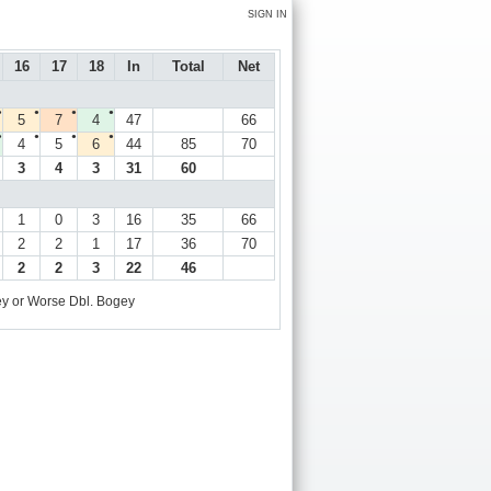
SIGN IN
16
17
18
In
Total
Net
●
●
●
●
5
7
4
47
66
●
●
●
●
4
5
6
44
85
70
3
4
3
31
60
1
0
3
16
35
66
2
2
1
17
36
70
2
2
3
22
46
y or Worse
Dbl. Bogey