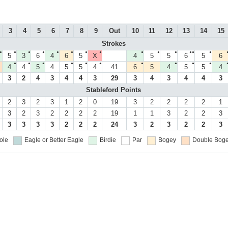
3
4
5
6
7
8
9
Out
10
11
12
13
14
15
Strokes
●
●
●
●
●
●
●
●
●
●
●
●●
●
5
3
6
4
6
5
X
4
5
5
6
5
6
●
●
●
●
●
●
●
●
●
●
4
4
5
4
5
5
4
41
6
5
4
5
5
4
3
2
4
3
4
4
3
29
3
4
3
4
4
3
Stableford Points
2
3
2
3
1
2
0
19
3
2
2
2
2
1
3
2
3
2
2
2
2
19
1
1
3
2
2
3
3
3
3
3
2
2
2
24
3
2
3
2
2
3
ole
Eagle or Better
Eagle
Birdie
Par
Bogey
Double Boge