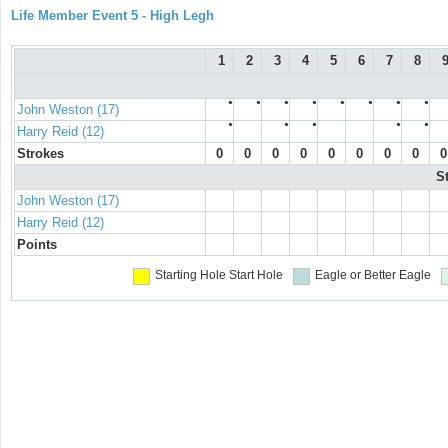
Life Member Event 5 - High Legh
1
2
3
4
5
6
7
8
●
●
●
●
●
●
●
●
John Weston (17)
●
●
●
●
●
Harry Reid (12)
Strokes
0
0
0
0
0
0
0
0
0
S
John Weston (17)
Harry Reid (12)
Points
Starting Hole
Start Hole
Eagle or Better
Eagle