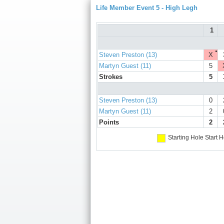
Life Member Event 5 - High Legh
1
●
Steven Preston (13)
X
Martyn Guest (11)
5
Strokes
5
Steven Preston (13)
0
Martyn Guest (11)
2
Points
2
Starting Hole
Start H