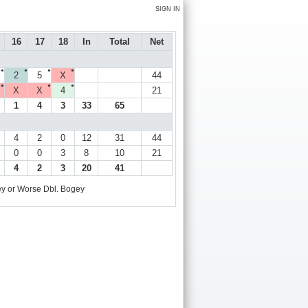
SIGN IN
16
17
18
In
Total
Net
●
●
●
●
2
5
X
44
●
●
●
X
X
4
21
1
4
3
33
65
4
2
0
12
31
44
0
0
3
8
10
21
4
2
3
20
41
y or Worse
Dbl. Bogey