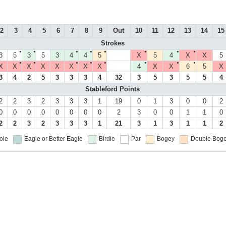
2
3
4
5
6
7
8
9
Out
10
11
12
13
14
15
Strokes
●
●
●
●
●
●
●
●
3
5
3
5
3
4
4
5
X
5
4
X
X
5
●
●
●
●
●
●
●
●
X
X
X
X
X
X
X
X
4
X
X
6
5
X
3
4
2
5
3
3
3
4
32
3
5
3
5
5
4
Stableford Points
2
2
3
2
3
3
3
1
19
0
1
3
0
0
2
0
0
0
0
0
0
0
0
2
3
0
0
1
1
0
2
2
3
2
3
3
3
1
21
3
1
3
1
1
2
ole
Eagle or Better
Eagle
Birdie
Par
Bogey
Double Boge