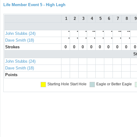
Life Member Event 5 - High Legh
1
2
3
4
5
6
7
8
9
●
●
●
●●
●
●
●●
●●
John Stubbs (24)
●
●
●
●
●
●
●
●
Dave Smith (18)
Strokes
0
0
0
0
0
0
0
0
0
S
John Stubbs (24)
Dave Smith (18)
Points
Starting Hole
Start Hole
Eagle or Better
Eagle