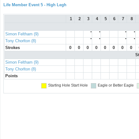
Life Member Event 5 - High Legh
1
2
3
4
5
6
7
8
●
●
●
●
Simon Feltham (9)
●
●
●
●
Tony Chorlton (8)
Strokes
0
0
0
0
0
0
0
0
S
Simon Feltham (9)
Tony Chorlton (8)
Points
Starting Hole
Start Hole
Eagle or Better
Eagle