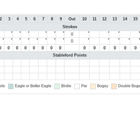
2
3
4
5
6
7
8
9
Out
10
11
12
13
14
15
Strokes
●
●
●
●
●
●
●
●
●
0
●
●
●
●
●
●
●
●
●
●
●
●
0
0
0
0
0
0
0
0
0
0
0
0
0
0
0
Stableford Points
ole
Eagle or Better
Eagle
Birdie
Par
Bogey
Double Boge