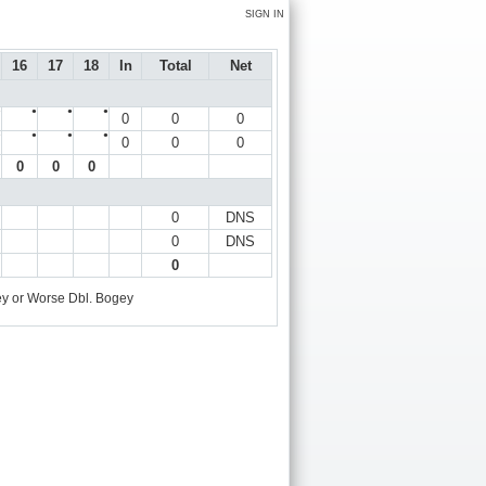
SIGN IN
16
17
18
In
Total
Net
●
●
●
●
0
0
0
●
●
●
●
0
0
0
0
0
0
0
DNS
0
DNS
0
y or Worse
Dbl. Bogey