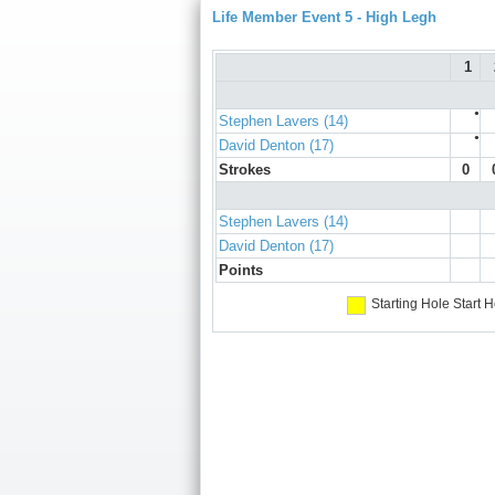
Life Member Event 5 - High Legh
1
●
Stephen Lavers (14)
●
David Denton (17)
Strokes
0
Stephen Lavers (14)
David Denton (17)
Points
Starting Hole
Start H