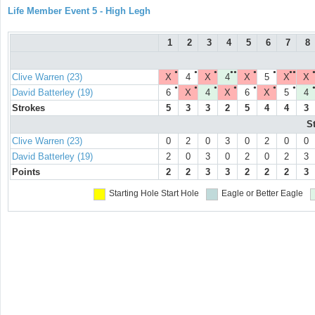
Life Member Event 5 - High Legh
1
2
3
4
5
6
7
8
●
●
●
●●
●
●
●●
Clive Warren (23)
X
4
X
4
X
5
X
X
●
●
●
●
●
●
●
David Batterley (19)
6
X
4
X
6
X
5
4
Strokes
5
3
3
2
5
4
4
3
S
Clive Warren (23)
0
2
0
3
0
2
0
0
David Batterley (19)
2
0
3
0
2
0
2
3
Points
2
2
3
3
2
2
2
3
Starting Hole
Start Hole
Eagle or Better
Eagle