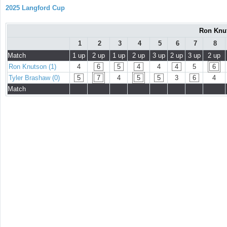
2025 Langford Cup
Ron Knut
1
2
3
4
5
6
7
8
Match
1 up
2 up
1 up
2 up
3 up
2 up
3 up
2 up
Ron Knutson (1)
4
6
5
4
4
4
5
6
Tyler Brashaw (0)
5
7
4
5
5
3
6
4
Match