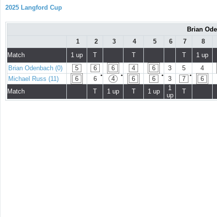
2025 Langford Cup
Brian Ode
1
2
3
4
5
6
7
8
Match
1 up
T
T
T
1 up
Brian Odenbach (0)
5
6
6
4
6
3
5
4
●
●
●
●
Michael Russ (11)
6
6
4
6
6
3
7
6
1
Match
T
1 up
T
1 up
T
up