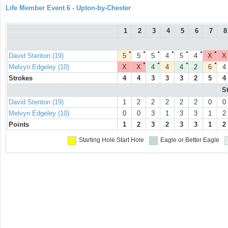
Life Member Event 6 - Upton-by-Chester
1
2
3
4
5
6
7
8
●
●
●
●
●
●
●
David Stenton (19)
5
5
5
4
5
4
X
X
●
●
●
●
Melvyn Edgeley (10)
X
X
4
4
4
2
6
4
Strokes
4
4
3
3
3
2
5
4
S
David Stenton (19)
1
2
2
2
2
2
0
0
Melvyn Edgeley (10)
0
0
3
1
3
3
1
2
Points
1
2
3
2
3
3
1
2
Starting Hole
Start Hole
Eagle or Better
Eagle