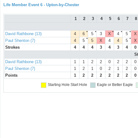
Life Member Event 6 - Upton-by-Chester
1
2
3
4
5
6
7
8
●
●
●
●
●
David Rathbone (13)
4
6
5
3
X
4
5
X
●
●
Paul Shenton (7)
4
5
5
X
4
4
5
X
Strokes
4
4
4
3
4
3
4
0
S
David Rathbone (13)
1
1
2
2
0
2
2
0
Paul Shenton (7)
1
2
1
0
2
1
2
0
Points
1
2
2
2
2
2
2
0
Starting Hole
Start Hole
Eagle or Better
Eagle