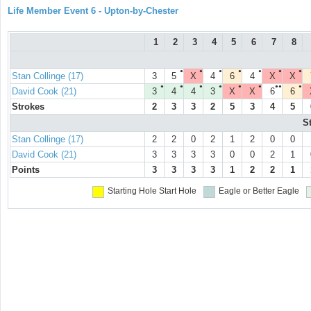
Life Member Event 6 - Upton-by-Chester
1
2
3
4
5
6
7
8
●
●
●
●
●
●
●
Stan Collinge (17)
3
5
X
4
6
4
X
X
●
●
●
●
●
●
●●
●
David Cook (21)
3
4
4
3
X
X
6
6
Strokes
2
3
3
2
5
3
4
5
S
Stan Collinge (17)
2
2
0
2
1
2
0
0
David Cook (21)
3
3
3
3
0
0
2
1
Points
3
3
3
3
1
2
2
1
Starting Hole
Start Hole
Eagle or Better
Eagle