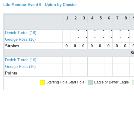
Life Member Event 6 - Upton-by-Chester
1
2
3
4
5
6
7
8
●
●
●
●
●
●
●
Derick Turton (16)
●
●
●
●
●
●
●
George Ross (16)
Strokes
0
0
0
0
0
0
0
0
S
Derick Turton (16)
George Ross (16)
Points
Starting Hole
Start Hole
Eagle or Better
Eagle