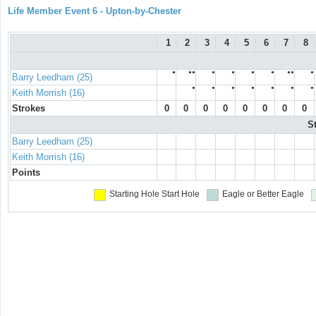
Life Member Event 6 - Upton-by-Chester
1
2
3
4
5
6
7
8
●
●●
●
●
●
●
●●
●
Barry Leedham (25)
●
●
●
●
●
●
●
Keith Morrish (16)
Strokes
0
0
0
0
0
0
0
0
S
Barry Leedham (25)
Keith Morrish (16)
Points
Starting Hole
Start Hole
Eagle or Better
Eagle