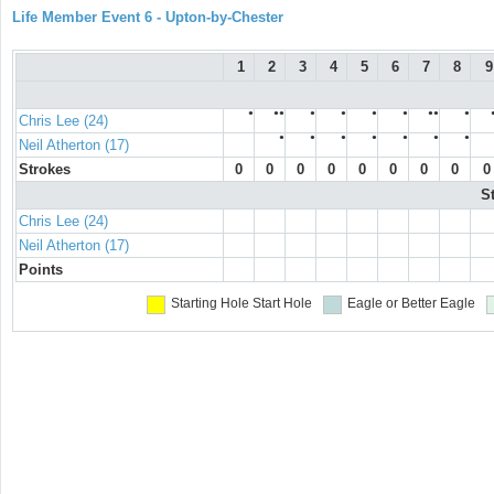
Life Member Event 6 - Upton-by-Chester
1
2
3
4
5
6
7
8
9
●
●●
●
●
●
●
●●
●
Chris Lee (24)
●
●
●
●
●
●
●
Neil Atherton (17)
Strokes
0
0
0
0
0
0
0
0
0
S
Chris Lee (24)
Neil Atherton (17)
Points
Starting Hole
Start Hole
Eagle or Better
Eagle