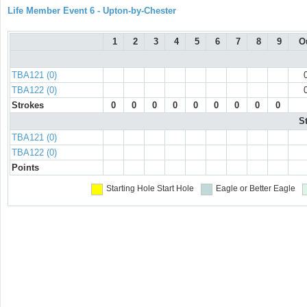
Life Member Event 6 - Upton-by-Chester
1
2
3
4
5
6
7
8
9
O
TBA121 (0)
TBA122 (0)
Strokes
0
0
0
0
0
0
0
0
0
S
TBA121 (0)
TBA122 (0)
Points
Starting Hole
Start Hole
Eagle or Better
Eagle