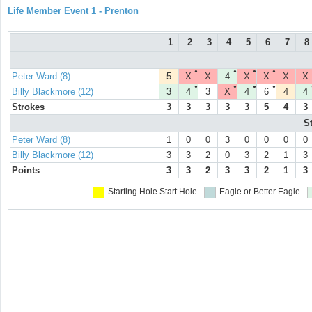
Life Member Event 1 - Prenton
1
2
3
4
5
6
7
8
●
●
●
●
Peter Ward (8)
5
X
X
4
X
X
X
X
●
●
●
●
Billy Blackmore (12)
3
4
3
X
4
6
4
4
Strokes
3
3
3
3
3
5
4
3
S
Peter Ward (8)
1
0
0
3
0
0
0
0
Billy Blackmore (12)
3
3
2
0
3
2
1
3
Points
3
3
2
3
3
2
1
3
Starting Hole
Start Hole
Eagle or Better
Eagle