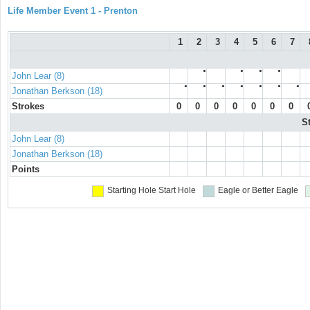
Life Member Event 1 - Prenton
1
2
3
4
5
6
7
●
●
●
●
John Lear (8)
●
●
●
●
●
●
●
Jonathan Berkson (18)
Strokes
0
0
0
0
0
0
0
S
John Lear (8)
Jonathan Berkson (18)
Points
Starting Hole
Start Hole
Eagle or Better
Eagle