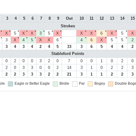
3
4
5
6
7
8
9
Out
10
11
12
13
14
15
Strokes
●
●
●
●
●
●
●
●
●
●
●
●
●
X
5
X
X
3
5
X
X
X
6
X
5
X
●
●
●
●
●
●
●
●
●
3
X
4
5
X
X
6
4
6
X
5
5
2
3
4
3
4
2
4
5
33
3
6
5
4
4
2
Stableford Points
0
2
0
0
3
2
0
7
0
0
1
0
2
0
2
0
3
3
0
0
2
14
3
1
0
2
2
3
2
2
3
3
3
2
2
21
3
1
1
2
2
3
ole
Eagle or Better
Eagle
Birdie
Par
Bogey
Double Boge