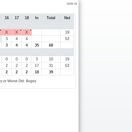
SIGN IN
16
17
18
In
Total
Net
●
●
●
X
X
X
19
3
4
4
53
3
4
4
35
68
0
0
0
3
10
19
2
2
2
17
31
53
2
2
2
18
39
y or Worse
Dbl. Bogey