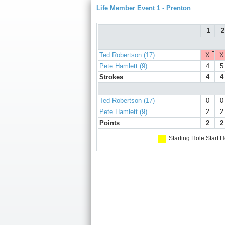
Life Member Event 1 - Prenton
1
2
●
Ted Robertson (17)
X
X
Pete Hamlett (9)
4
5
Strokes
4
4
Ted Robertson (17)
0
0
Pete Hamlett (9)
2
2
Points
2
2
Starting Hole
Start H